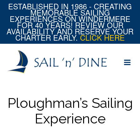
ESTABLISHED IN 1986 - CREATING
MEMORABLE SAILING
EXPERIENCES ON WINDERMERE
FOR 40 YEARS! REVIEW OUR
AVAILABILITY AND RESERVE YOUR
CHARTER EARLY.
CLICK HERE
Ploughman’s Sailing
Experience