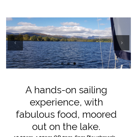
Previous
Next
A hands-on sailing
experience, with
fabulous food, moored
out on the lake.