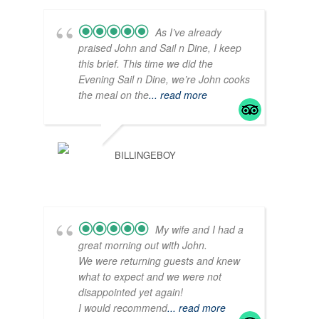
As I’ve already
praised John and Sail n Dine, I keep
this brief. This time we did the
Evening Sail n Dine, we’re John cooks
the meal on the
... read more
BILLINGEBOY
My wife and I had a
great morning out with John.
We were returning guests and knew
what to expect and we were not
disappointed yet again!
I would recommend
... read more