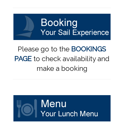
Please go to the
BOOKINGS
PAGE
to check availability and
make a booking