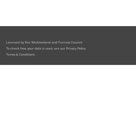
Licensed by the Westmorland and Furness Council
To check how your data is used, see our Privacy Policy
Terms & Conditions