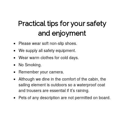
Practical tips for your safety
and enjoyment
Please wear soft non-slip shoes.
We supply all safety equipment.
Wear warm clothes for cold days.
No Smoking.
Remember your camera.
Although we dine ‎in the comfort of the cabin, the
sailing element is outdoors so a waterproof coat
and trousers are essential if it’s raining.
Pets of any description are not permitted on board.