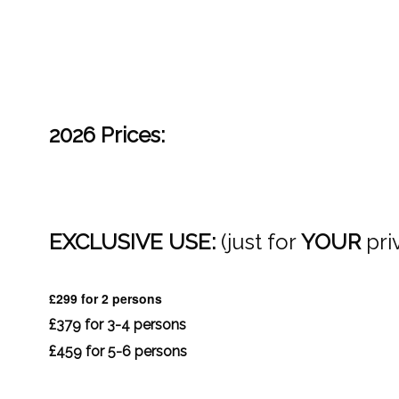
2026 Prices:
EXCLUSIVE USE:
(just for
YOUR
pri
£299 for 2 persons
£379 for 3-4 persons
£459 for 5-6 persons