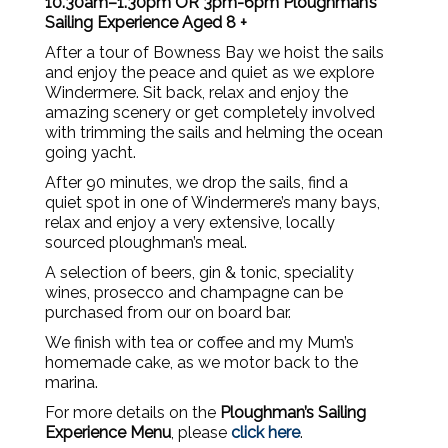
10.30am–1.30pm OR 3pm-6pm Ploughman’s
Sailing Experience Aged 8 +
After a tour of Bowness Bay we hoist the sails
and enjoy the peace and quiet as we explore
Windermere. Sit back, relax and enjoy the
amazing scenery or get completely involved
with trimming the sails and helming the ocean
going yacht.
After 90 minutes, we drop the sails, find a
quiet spot in one of Windermere’s many bays,
relax and enjoy a very extensive, locally
sourced ploughman’s meal.
A selection of beers, gin & tonic, speciality
wines, prosecco and champagne can be
purchased from our on board bar.
We finish with tea or coffee and my Mum’s
homemade cake, as we motor back to the
marina.
For more details on the
Ploughman’s
Sailing
Experience Menu
, please
click here
.