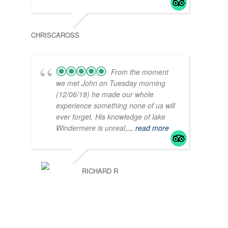
CHRISCAROSS
From the moment
we met John on Tuesday morning
(12/06/18) he made our whole
experience something none of us will
ever forget. His knowledge of lake
Windermere is unreal,
... read more
RICHARD R