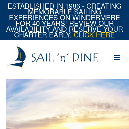
ESTABLISHED IN 1986 - CREATING
MEMORABLE SAILING
EXPERIENCES ON WINDERMERE
FOR 40 YEARS! REVIEW OUR
AVAILABILITY AND RESERVE YOUR
CHARTER EARLY.
CLICK HERE