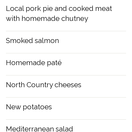
Local pork pie and cooked meat
with homemade chutney
Smoked salmon
Homemade paté
North Country cheeses
New potatoes
Mediterranean salad