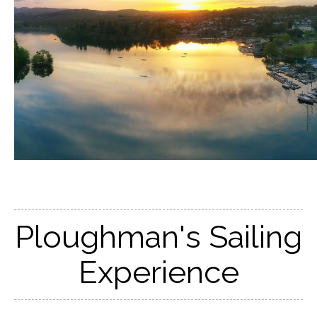
Ploughman's Sailing
Experience