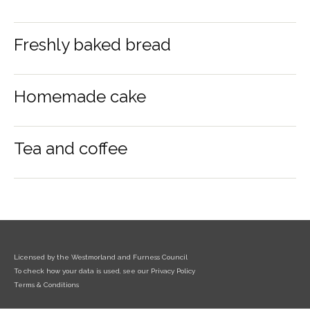
Freshly baked bread
Homemade cake
Tea and coffee
Licensed by the Westmorland and Furness Council
To check how your data is used, see our Privacy Policy
Terms & Conditions