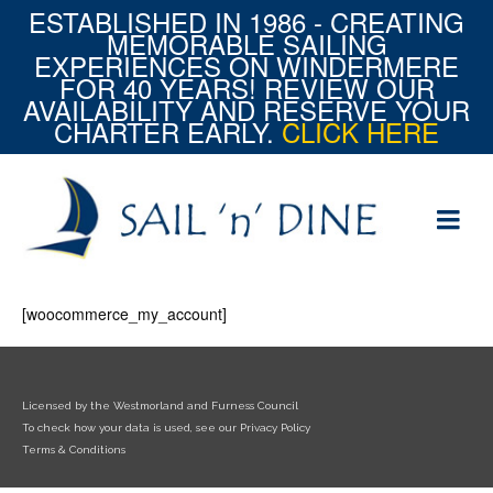
ESTABLISHED IN 1986 - CREATING
MEMORABLE SAILING
EXPERIENCES ON WINDERMERE
FOR 40 YEARS! REVIEW OUR
AVAILABILITY AND RESERVE YOUR
CHARTER EARLY.
CLICK HERE
[woocommerce_my_account]
Licensed by the Westmorland and Furness Council
To check how your data is used, see our Privacy Policy
Terms & Conditions